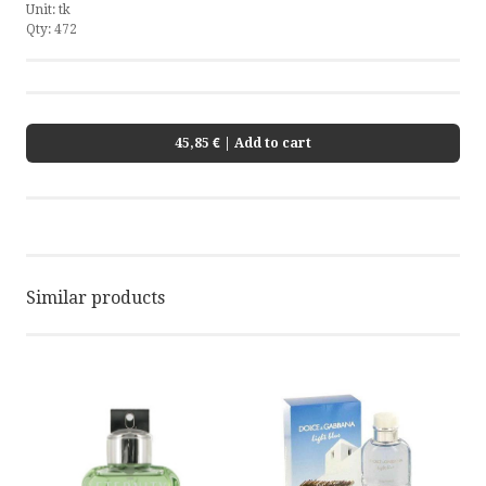
Unit:
tk
Qty:
472
45,85 €
| Add to cart
Similar products