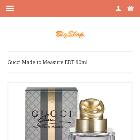
MENU
HOME
CATEGORIES
Gucci Made to Measure EDT 90ml
BRANDS
ABOUT US
PICTURE GALLERY
BLOG
BLOG GALLERY