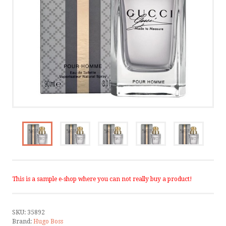
CONTACT
TERMS AND CONDITIONS
CONTACT US
CALL US
WRITE US
SMS
This is a sample e-shop where you can not really buy a product!
FACEBOOK
SKU:
35892
by ShopRoller
Brand:
Hugo Boss