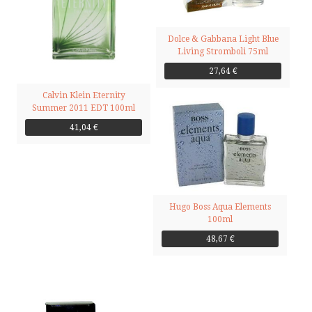
Dolce & Gabbana Light Blue
Living Stromboli 75ml
27,64 €
Calvin Klein Eternity
Summer 2011 EDT 100ml
41,04 €
Hugo Boss Aqua Elements
100ml
48,67 €